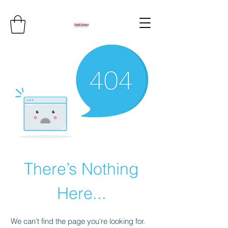
There’s Nothing
Here...
We can’t find the page you’re looking for.