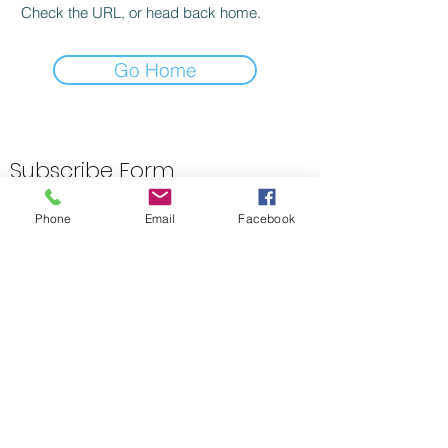
Check the URL, or head back home.
Go Home
Subscribe Form
Phone
Email
Facebook
Submit
01423 313533
1-5 Omega St, Harrogate HG1 2BZ, UK