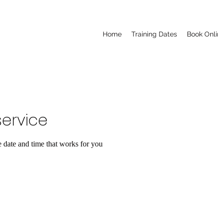
Home
Training Dates
Book Onli
ervice
e date and time that works for you