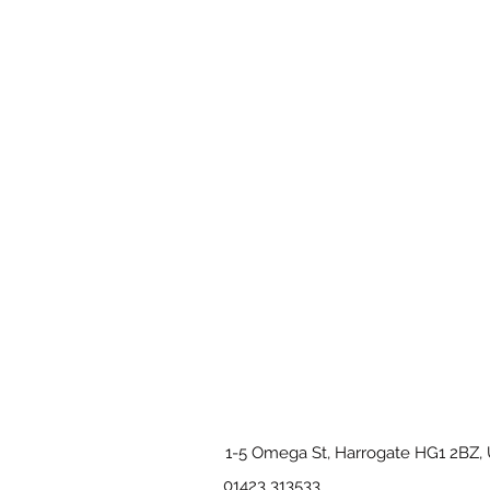
1-5 Omega St, Harrogate HG1 2BZ,
01423 313533