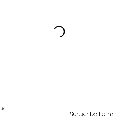
 UK
Subscribe Form