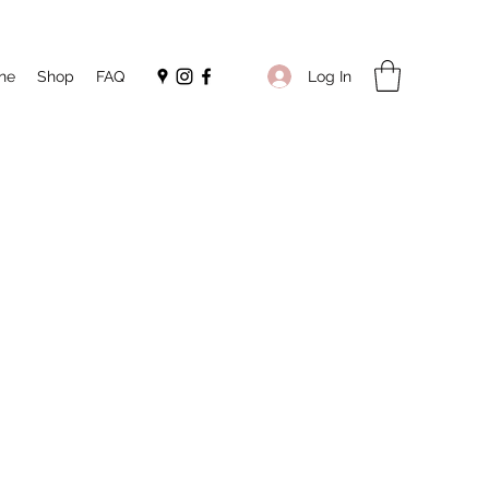
Log In
ne
Shop
FAQ