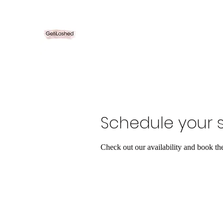
Schedule your s
Check out our availability and book th