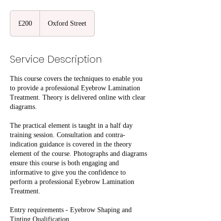
200
British
£200
Oxford Street
pounds
Service Description
This course covers the techniques to enable you
to provide a professional Eyebrow Lamination
Treatment. Theory is delivered online with clear
diagrams.
The practical element is taught in a half day
training session. Consultation and contra-
indication guidance is covered in the theory
element of the course. Photographs and diagrams
ensure this course is both engaging and
informative to give you the confidence to
perform a professional Eyebrow Lamination
Treatment.
Entry requirements - Eyebrow Shaping and
Tinting Qualification