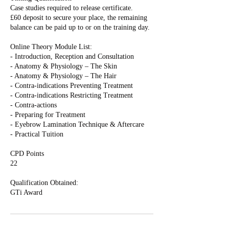
Case studies required to release certificate.
£60 deposit to secure your place, the remaining
balance can be paid up to or on the training day.
Online Theory Module List:
- Introduction, Reception and Consultation
- Anatomy & Physiology – The Skin
- Anatomy & Physiology – The Hair
- Contra-indications Preventing Treatment
- Contra-indications Restricting Treatment
- Contra-actions
- Preparing for Treatment
- Eyebrow Lamination Technique & Aftercare
- Practical Tuition
CPD Points
22
Qualification Obtained: