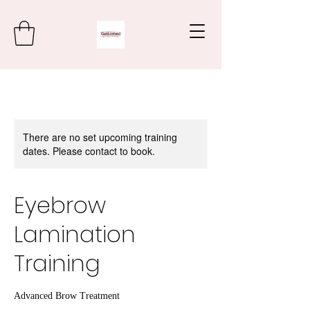
There are no set upcoming training
dates. Please contact to book.
Eyebrow
Lamination
Training
Advanced Brow Treatment