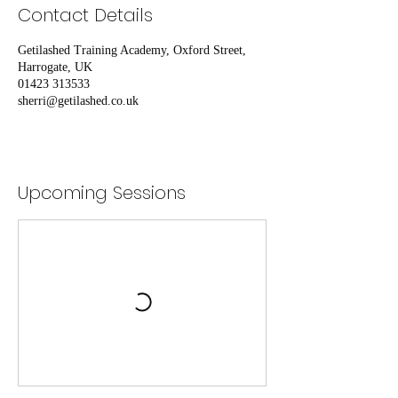
Contact Details
Getilashed Training Academy, Oxford Street,
Harrogate, UK
01423 313533
sherri@getilashed.co.uk
Upcoming Sessions