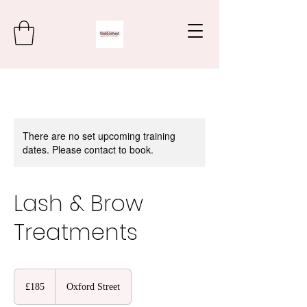
There are no set upcoming training
dates. Please contact to book.
Lash & Brow
Treatments
185
British
£185
Oxford Street
pounds