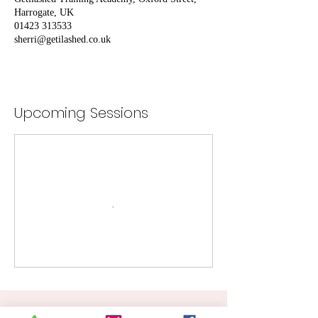
Harrogate, UK
01423 313533
sherri@getilashed.co.uk
Upcoming Sessions