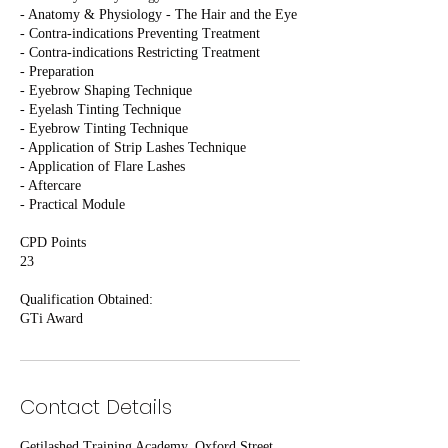
- Anatomy & Physiology - The Hair and the Eye
- Contra-indications Preventing Treatment
- Contra-indications Restricting Treatment
- Preparation
- Eyebrow Shaping Technique
- Eyelash Tinting Technique
- Eyebrow Tinting Technique
- Application of Strip Lashes Technique
- Application of Flare Lashes
- Aftercare
- Practical Module
CPD Points
23
Qualification Obtained:
GTi Award
Contact Details
Getilashed Training Academy, Oxford Street,