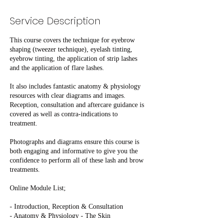
Service Description
This course covers the technique for eyebrow
shaping (tweezer technique), eyelash tinting,
eyebrow tinting, the application of strip lashes
and the application of flare lashes.
It also includes fantastic anatomy & physiology
resources with clear diagrams and images.
Reception, consultation and aftercare guidance is
covered as well as contra-indications to
treatment.
Photographs and diagrams ensure this course is
both engaging and informative to give you the
confidence to perform all of these lash and brow
treatments.
Online Module List;
- Introduction, Reception & Consultation
- Anatomy & Physiology - The Skin